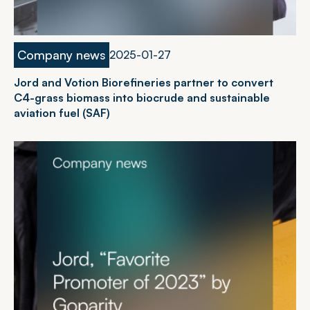
Company news
2
0
2
5
-
0
1
-
2
7
Jord and Votion Biorefineries partner to convert
C4-grass biomass into biocrude and sustainable
aviation fuel (SAF)