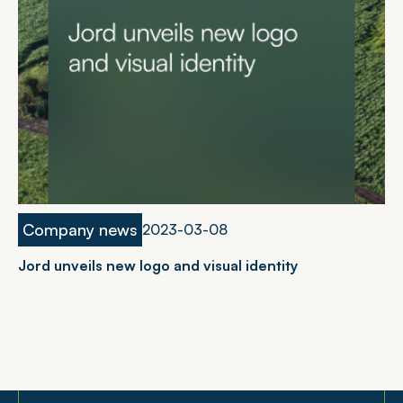
Company news
2023-03-08
Jord unveils new logo and visual identity