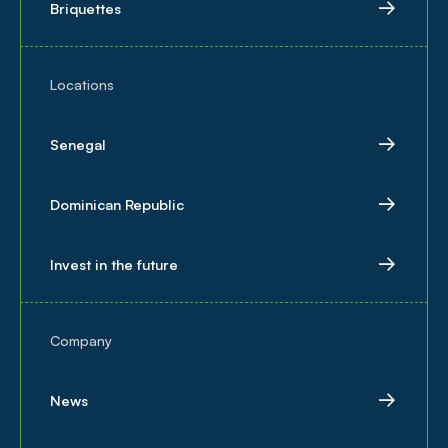
Briquettes
Locations
Senegal
Dominican Republic
Invest in the future
Company
News