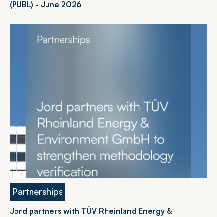
(PUBL) - June 2026
Partnerships
Jord partners with TÜV Rheinland Energy &