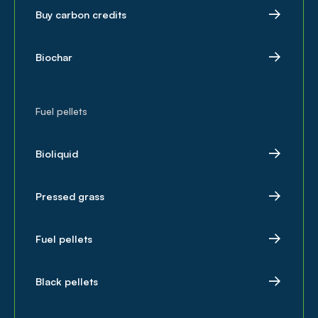
Buy carbon credits
Biochar
Fuel pellets
Bioliquid
Pressed grass
Fuel pellets
Black pellets