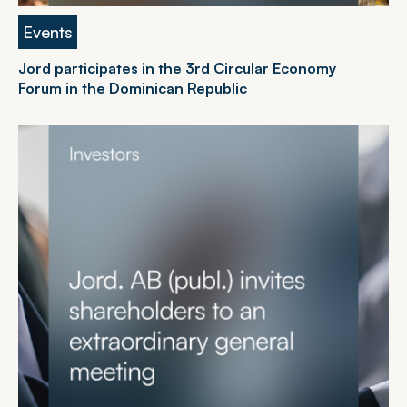
Events
Jord participates in the 3rd Circular Economy
Forum in the Dominican Republic