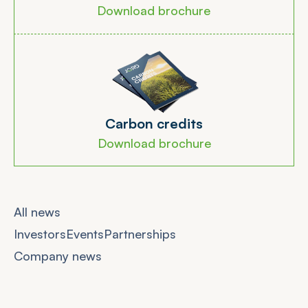
Download brochure
C
a
r
b
o
n
c
r
e
d
i
t
s
Download brochure
All news
Investors
Events
Partnerships
Company news