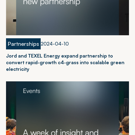
Partnerships
2
0
2
4
-
0
4
-
1
0
Jord and TEXEL Energy expand partnership to
convert rapid-growth c4-grass into scalable green
electricity