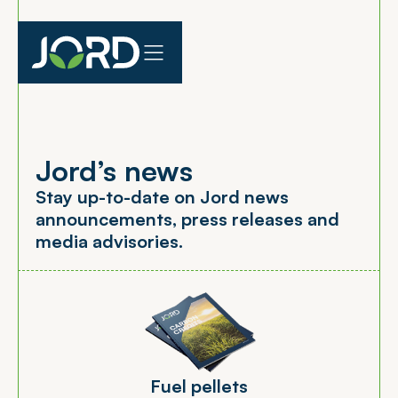
Jord’s news
S
t
a
y
u
p
-
t
o
-
d
a
t
e
o
n
J
o
r
d
n
e
w
s
a
n
n
o
u
n
c
e
m
e
n
t
s
,
p
r
e
s
s
r
e
l
e
a
s
e
s
a
n
d
m
e
d
i
a
a
d
v
i
s
o
r
i
e
s
.
F
u
e
l
p
e
l
l
e
t
s