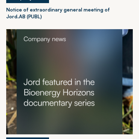
Notice of extraordinary general meeting of
Jord.AB (PUBL)