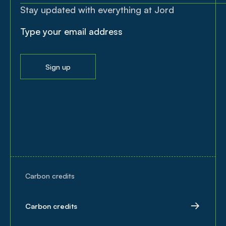
Stay updated with everything at Jord
Sign up
Carbon credits
Carbon credits