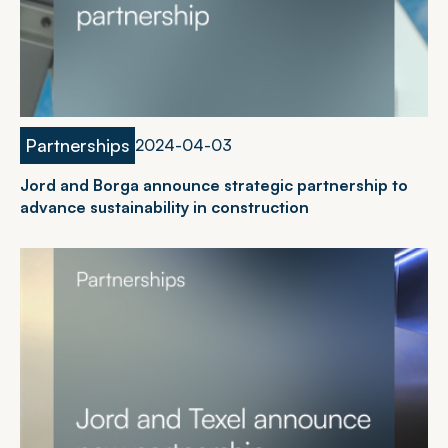
Partnerships
2
0
2
4
-
0
4
-
0
3
Jord and Borga announce strategic partnership to
advance sustainability in construction