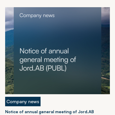
Company news
Notice of annual general meeting of Jord.AB