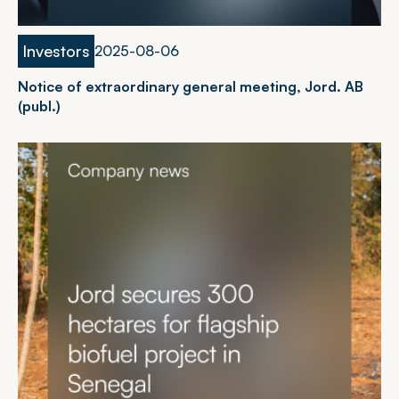
Investors
2
0
2
5
-
0
8
-
0
6
Notice of extraordinary general meeting, Jord. AB
(publ.)