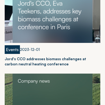
Events
2
0
2
3
-
1
2
-
0
1
Jord's CCO addresses biomass challenges at
carbon neutral heating conference