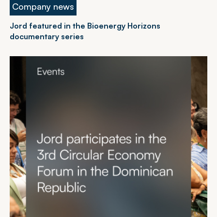
Company news
Jord featured in the Bioenergy Horizons
documentary series