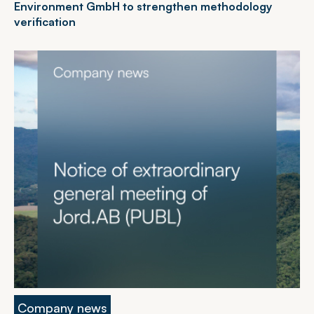
Environment GmbH to strengthen methodology
verification
Company news