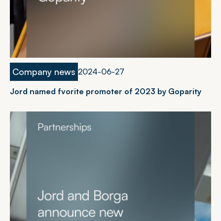
Company news
2
0
2
4
-
0
6
-
2
7
Jord named fvorite promoter of 2023 by Goparity