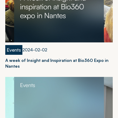
Events
2
0
2
4
-
0
2
-
0
2
A week of Insight and Inspiration at Bio360 Expo in
Nantes