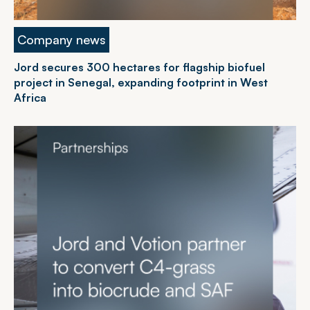
Company news
Jord secures 300 hectares for flagship biofuel
project in Senegal, expanding footprint in West
Africa