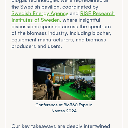
the Swedish pavilion, coordinated by
Swedish Energy Agency
and
RISE Research
Institutes of Sweden,
where insightful
discussions spanned across the spectrum
of the biomass industry, including biochar,
equipment manufacturers, and biomass
producers and users.
Conference at Bio360 Expo in
Nantes 2024
Our key takeaways are deeply intertwined