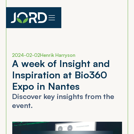
2024-02-02
Henrik Harryson
A
w
e
e
k
o
f
I
n
s
i
g
h
t
a
n
d
I
n
s
p
i
r
a
t
i
o
n
a
t
B
i
o
3
6
0
E
x
p
o
i
n
N
a
n
t
e
s
Discover key insights from the
event.