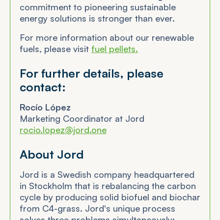
commitment to pioneering sustainable
energy solutions is stronger than ever.
For more information about our renewable
fuels, please visit
fuel pellets.
For further details, please
contact:
Rocío López
Marketing Coordinator at Jord
rocio.lopez@jord.one
About Jord
Jord is a Swedish company headquartered
in Stockholm that is rebalancing the carbon
cycle by producing solid biofuel and biochar
from C4-grass. Jord's unique process
solves three problems simultaneously: