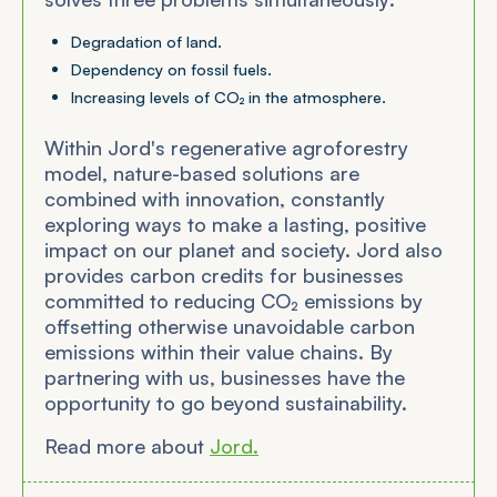
Degradation of land.
Dependency on fossil fuels.
Increasing levels of CO₂ in the atmosphere.
Within Jord's regenerative agroforestry
model, nature-based solutions are
combined with innovation, constantly
exploring ways to make a lasting, positive
impact on our planet and society. Jord also
provides carbon credits for businesses
committed to reducing CO₂ emissions by
offsetting otherwise unavoidable carbon
emissions within their value chains. By
partnering with us, businesses have the
opportunity to go beyond sustainability.
Read more about
Jord.