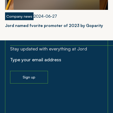
2024-06-27
Company news
Jord named fvorite promoter of 2023 by Goparity
Stay updated with everything at Jord
Sign up