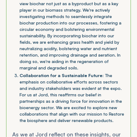
view biochar not just as a byproduct but as a key
player in our biomass strategy. We're actively
investigating methods to seamlessly integrate
biochar production into our processes, fostering a
circular economy and bolstering environmental
sustainability. By incorporating biochar into our
fields, we are enhancing grass health and yield by
neutralizing acidity, bolstering water and nutrient
retention, and improving drainage and aeration. In
doing so, we're aiding in the regeneration of
marginal and degraded soils.
Collaboration for a Sustainable Future:
The
emphasis on collaborative efforts across sectors
and industry stakeholders was evident at the expo.
For us at Jord, this reaffirms our belief in
partnerships as a driving force for innovation in the
bioenergy sector. We are excited to explore new
collaborations that align with our mission to Restore
the biosphere and deliver renewable products.
As we at Jord reflect on these insights, our