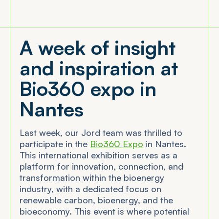
A week of insight
and inspiration at
Bio360 expo in
Nantes
Last week, our Jord team was thrilled to
participate in the
Bio360 Expo
in Nantes.
This international exhibition serves as a
platform for innovation, connection, and
transformation within the bioenergy
industry, with a dedicated focus on
renewable carbon, bioenergy, and the
bioeconomy. This event is where potential