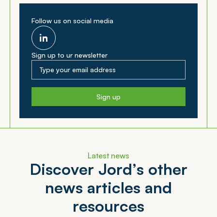
Follow us on social media
Sign up to ur newsletter
Sign up
Latest news
D
i
s
c
o
v
e
r
J
o
r
d
’
s
o
t
h
e
r
n
e
w
s
a
r
t
i
c
l
e
s
a
n
d
r
e
s
o
u
r
c
e
s