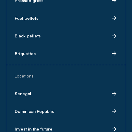
Pressed grass
Fuel pellets
Black pellets
Briquettes
Locations
Senegal
Dominican Republic
Invest in the future