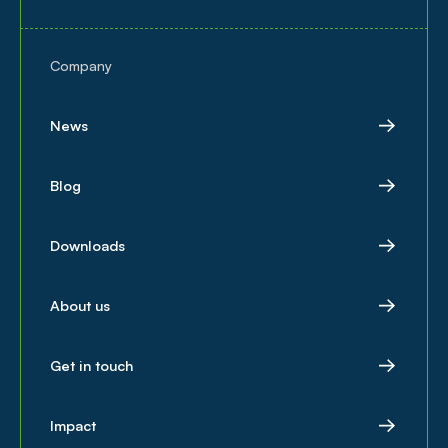
Company
News
Blog
Downloads
About us
Get in touch
Impact