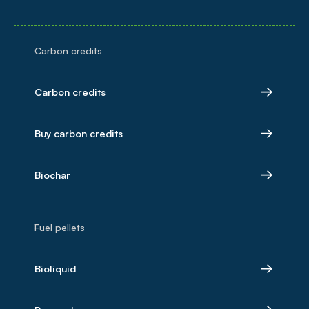
Carbon credits
Carbon credits
Buy carbon credits
Biochar
Fuel pellets
Bioliquid