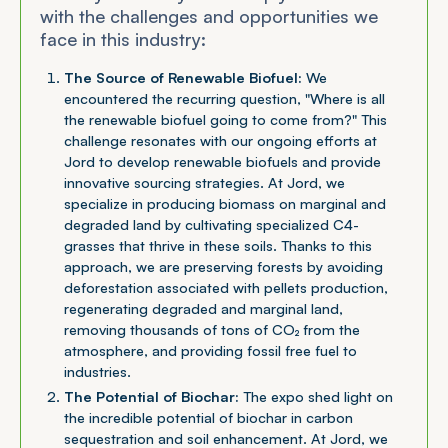
with the challenges and opportunities we
face in this industry:
The Source of Renewable Biofuel:
We
encountered the recurring question, "Where is all
the renewable biofuel going to come from?" This
challenge resonates with our ongoing efforts at
Jord to develop renewable biofuels and provide
innovative sourcing strategies. At Jord, we
specialize in producing biomass on marginal and
degraded land by cultivating specialized C4-
grasses that thrive in these soils. Thanks to this
approach, we are preserving forests by avoiding
deforestation associated with pellets production,
regenerating degraded and marginal land,
removing thousands of tons of CO₂ from the
atmosphere, and providing fossil free fuel to
industries.
The Potential of Biochar:
The expo shed light on
the incredible potential of biochar in carbon
sequestration and soil enhancement. At Jord, we