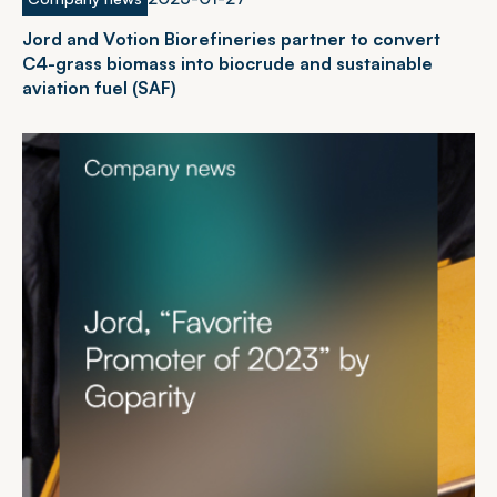
J
o
r
d
a
n
d
V
o
t
i
o
n
B
i
o
r
e
f
i
n
e
r
i
e
s
p
a
r
t
n
e
r
t
o
c
o
n
v
e
r
t
C
4
-
g
r
a
s
s
b
i
o
m
a
s
s
i
n
t
o
b
i
o
c
r
u
d
e
a
n
d
s
u
s
t
a
i
n
a
b
l
e
a
v
i
a
t
i
o
n
f
u
e
l
(
S
A
F
)