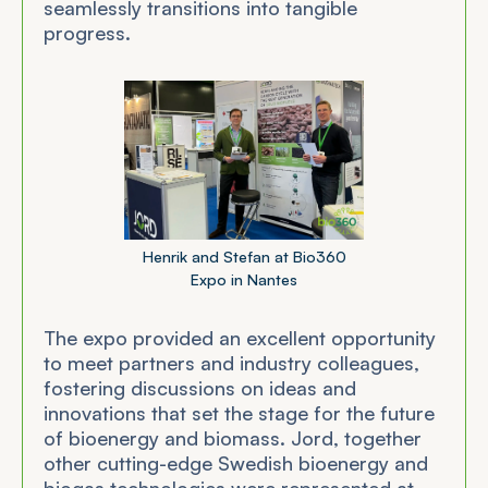
seamlessly transitions into tangible
progress.
Henrik and Stefan at Bio360
Expo in Nantes
The expo provided an excellent opportunity
to meet partners and industry colleagues,
fostering discussions on ideas and
innovations that set the stage for the future
of bioenergy and biomass. Jord, together
other cutting-edge Swedish bioenergy and
biogas technologies were represented at