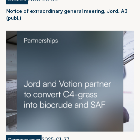
N
o
t
i
c
e
o
f
e
x
t
r
a
o
r
d
i
n
a
r
y
g
e
n
e
r
a
l
m
e
e
t
i
n
g
,
J
o
r
d
.
A
B
(
p
u
b
l
.
)
2
0
2
5
-
0
1
-
2
7
Company news