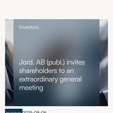
2
0
2
5
-
0
8
-
0
6
Investors