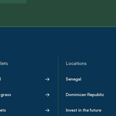
lets
Locations
d
Senegal
 grass
Dominican Republic
lets
Invest in the future