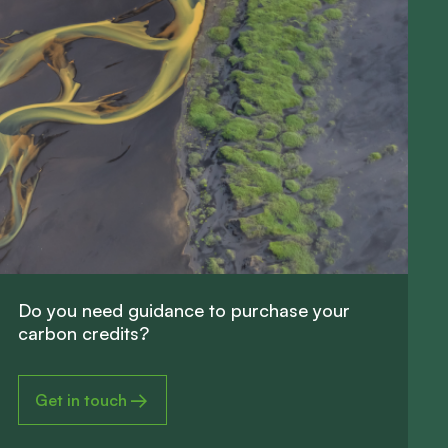
D
o
y
o
u
n
e
e
d
g
u
i
d
a
n
c
e
t
o
p
u
r
c
h
a
s
e
y
o
u
r
c
a
r
b
o
n
c
r
e
d
i
t
s
?
Get in touch