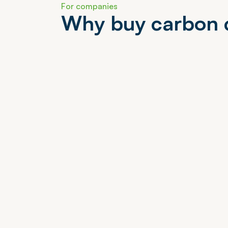
F
o
r
c
o
m
p
a
n
i
e
s
W
h
y
b
u
y
c
a
r
b
o
n