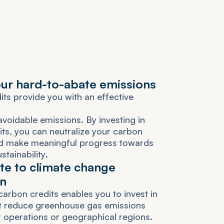
o
u
r
h
a
r
d
-
t
o
-
a
b
a
t
e
e
m
i
s
s
i
o
n
s
d
i
t
s
p
r
o
v
i
d
e
y
o
u
w
i
t
h
a
n
e
f
f
e
c
t
i
v
e
a
v
o
i
d
a
b
l
e
e
m
i
s
s
i
o
n
s
.
B
y
i
n
v
e
s
t
i
n
g
i
n
i
t
s
,
y
o
u
c
a
n
n
e
u
t
r
a
l
i
z
e
y
o
u
r
c
a
r
b
o
n
d
m
a
k
e
m
e
a
n
i
n
g
f
u
l
p
r
o
g
r
e
s
s
t
o
w
a
r
d
s
u
s
t
a
i
n
a
b
i
l
i
t
y
.
t
e
t
o
c
l
i
m
a
t
e
c
h
a
n
g
e
n
c
a
r
b
o
n
c
r
e
d
i
t
s
e
n
a
b
l
e
s
y
o
u
t
o
i
n
v
e
s
t
i
n
t
r
e
d
u
c
e
g
r
e
e
n
h
o
u
s
e
g
a
s
e
m
i
s
s
i
o
n
s
r
o
p
e
r
a
t
i
o
n
s
o
r
g
e
o
g
r
a
p
h
i
c
a
l
r
e
g
i
o
n
s
.