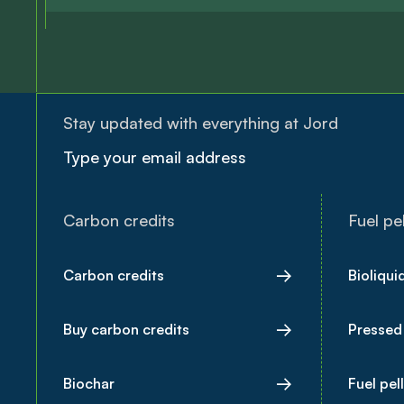
Stay updated with everything at Jord
Carbon credits
Fuel pel
Carbon credits
Bioliqui
Buy carbon credits
Pressed
Biochar
Fuel pel