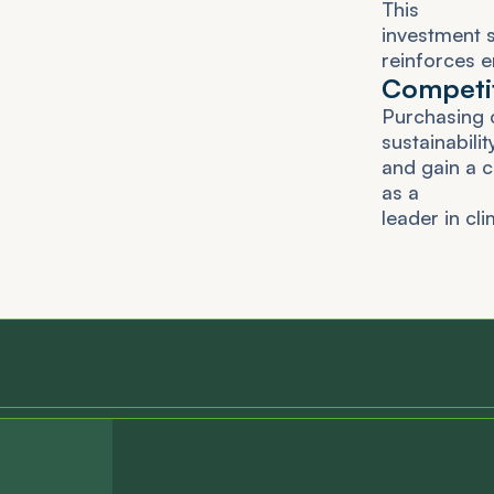
T
h
i
s
i
n
v
e
s
t
m
e
n
t
r
e
i
n
f
o
r
c
e
s
e
C
o
m
p
e
t
i
P
u
r
c
h
a
s
i
n
g
s
u
s
t
a
i
n
a
b
i
l
i
t
a
n
d
g
a
i
n
a
c
a
s
a
l
e
a
d
e
r
i
n
c
l
i