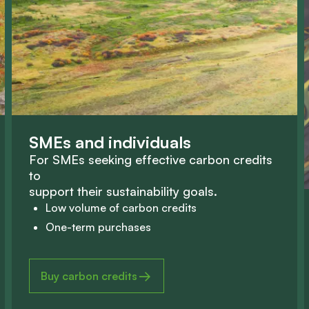
S
M
E
s
a
n
d
i
n
d
i
v
i
d
u
a
l
s
F
o
r
S
M
E
s
s
e
e
k
i
n
g
e
f
f
e
c
t
i
v
e
c
a
r
b
o
n
c
r
e
d
i
t
s
t
o
s
u
p
p
o
r
t
t
h
e
i
r
s
u
s
t
a
i
n
a
b
i
l
i
t
y
g
o
a
l
s
.
Low volume of carbon credits
One-term purchases
Buy carbon credits