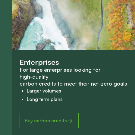
E
n
t
e
r
p
r
i
s
e
s
F
o
r
l
a
r
g
e
e
n
t
e
r
p
r
i
s
e
s
l
o
o
k
i
n
g
f
o
r
h
i
g
h
-
q
u
a
l
i
t
y
c
a
r
b
o
n
c
r
e
d
i
t
s
t
o
m
e
e
t
t
h
e
i
r
n
e
t
-
z
e
r
o
g
o
a
l
s
Larger volumes
Long term plans
Buy carbon credits