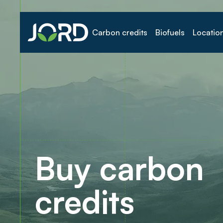
Carbon credits
Biofuels
Locatio
Buy carbon
credits