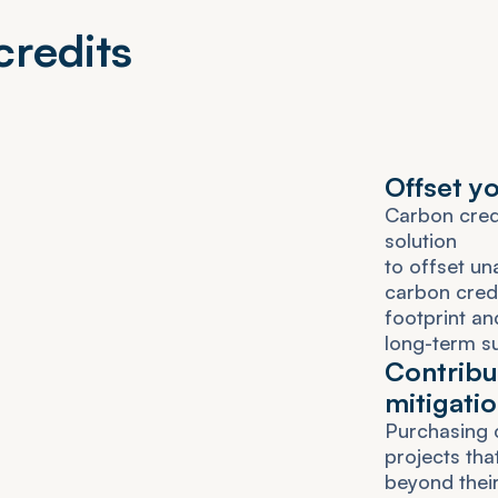
c
r
e
d
i
t
s
O
f
f
s
e
t
y
C
a
r
b
o
n
c
r
e
s
o
l
u
t
i
o
n
t
o
o
f
f
s
e
t
u
n
c
a
r
b
o
n
c
r
e
d
f
o
o
t
p
r
i
n
t
a
n
l
o
n
g
-
t
e
r
m
s
C
o
n
t
r
i
b
u
m
i
t
i
g
a
t
i
o
P
u
r
c
h
a
s
i
n
g
p
r
o
j
e
c
t
s
t
h
a
b
e
y
o
n
d
t
h
e
i