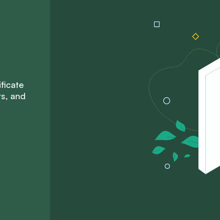
ficate
ts, and