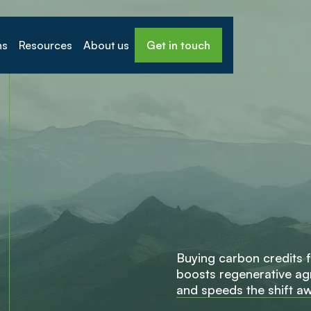
ns
Resources
About us
Get in touch
B
u
y
i
n
g
c
a
r
b
o
n
c
r
e
d
i
t
s
f
b
o
o
s
t
s
r
e
g
e
n
e
r
a
t
i
v
e
a
g
a
n
d
s
p
e
e
d
s
t
h
e
s
h
i
f
t
a