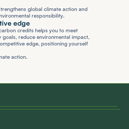
s
t
r
e
n
g
t
h
e
n
s
g
l
o
b
a
l
c
l
i
m
a
t
e
a
c
t
i
o
n
a
n
d
n
v
i
r
o
n
m
e
n
t
a
l
r
e
s
p
o
n
s
i
b
i
l
i
t
y
.
t
i
v
e
e
d
g
e
c
a
r
b
o
n
c
r
e
d
i
t
s
h
e
l
p
s
y
o
u
t
o
m
e
e
t
y
g
o
a
l
s
,
r
e
d
u
c
e
e
n
v
i
r
o
n
m
e
n
t
a
l
i
m
p
a
c
t
,
o
m
p
e
t
i
t
i
v
e
e
d
g
e
,
p
o
s
i
t
i
o
n
i
n
g
y
o
u
r
s
e
l
f
m
a
t
e
a
c
t
i
o
n
.