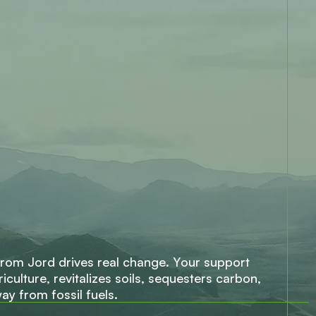
r
o
m
J
o
r
d
d
r
i
v
e
s
r
e
a
l
c
h
a
n
g
e
.
Y
o
u
r
s
u
p
p
o
r
t
r
i
c
u
l
t
u
r
e
,
r
e
v
i
t
a
l
i
z
e
s
s
o
i
l
s
,
s
e
q
u
e
s
t
e
r
s
c
a
r
b
o
n
,
w
a
y
f
r
o
m
f
o
s
s
i
l
f
u
e
l
s
.