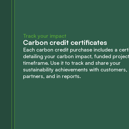
Track your impact
Carbon credit certificates
Each carbon credit purchase includes a certi
detailing your carbon impact, funded projec
timeframe. Use it to track and share your
sustainability achievements with customers,
partners, and in reports.