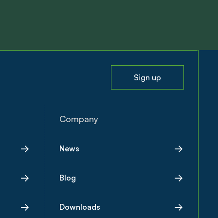
Sign up
Company
News
Blog
Downloads