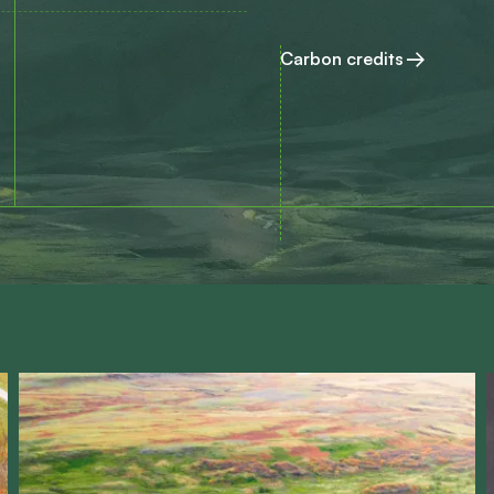
Carbon credits