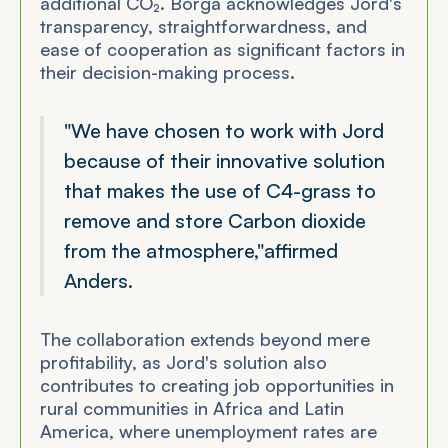
additional CO₂. Borga acknowledges Jord's
transparency, straightforwardness, and
ease of cooperation as significant factors in
their decision-making process.
"We have chosen to work with Jord
because of their innovative solution
that makes the use of C4-grass to
remove and store Carbon dioxide
from the atmosphere,"
affirmed
Anders.
The collaboration extends beyond mere
profitability, as Jord's solution also
contributes to creating job opportunities in
rural communities in Africa and Latin
America, where unemployment rates are