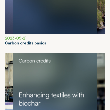
2023-05-21
C
a
r
b
o
n
c
r
e
d
i
t
s
b
a
s
i
c
s