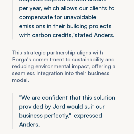
per year, which allows our clients to
compensate for unavoidable
emissions in their building projects
with carbon credits,"
stated Anders.
This strategic partnership aligns with
Borga's commitment to sustainability and
reducing environmental impact, offering a
seamless integration into their business
model.
"We are confident that this solution
provided by Jord would suit our
business perfectly,"
expressed
Anders,