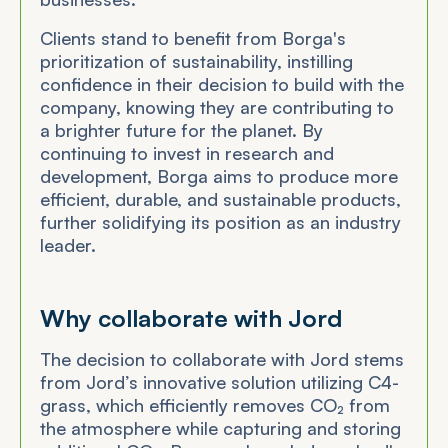
Clients stand to benefit from Borga's
prioritization of sustainability, instilling
confidence in their decision to build with the
company, knowing they are contributing to
a brighter future for the planet. By
continuing to invest in research and
development, Borga aims to produce more
efficient, durable, and sustainable products,
further solidifying its position as an industry
leader.
Why collaborate with Jord
The decision to collaborate with Jord stems
from Jord’s innovative solution utilizing C4-
grass, which efficiently removes CO₂ from
the atmosphere while capturing and storing