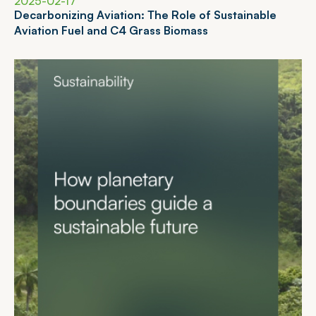
2025-02-17
D
e
c
a
r
b
o
n
i
z
i
n
g
A
v
i
a
t
i
o
n
:
T
h
e
R
o
l
e
o
f
S
u
s
t
a
i
n
a
b
l
e
A
v
i
a
t
i
o
n
F
u
e
l
a
n
d
C
4
G
r
a
s
s
B
i
o
m
a
s
s