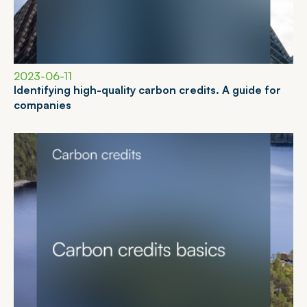
2023-06-11
I
d
e
n
t
i
f
y
i
n
g
h
i
g
h
-
q
u
a
l
i
t
y
c
a
r
b
o
n
c
r
e
d
i
t
s
.
A
g
u
i
d
e
f
o
r
c
o
m
p
a
n
i
e
s