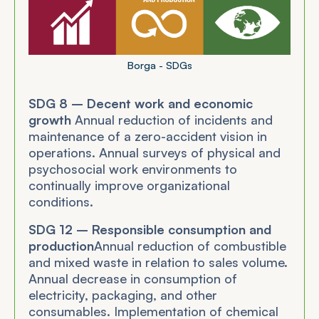
Borga - SDGs
SDG 8 – Decent work and economic
growth
Annual reduction of incidents and
maintenance of a zero-accident vision in
operations. Annual surveys of physical and
psychosocial work environments to
continually improve organizational
conditions.
SDG 12 – Responsible consumption and
production
Annual reduction of combustible
and mixed waste in relation to sales volume.
Annual decrease in consumption of
electricity, packaging, and other
consumables. Implementation of chemical