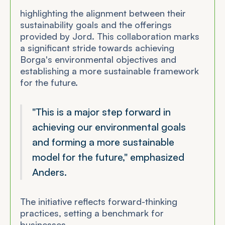
highlighting the alignment between their
sustainability goals and the offerings
provided by Jord. This collaboration marks
a significant stride towards achieving
Borga's environmental objectives and
establishing a more sustainable framework
for the future.
"This is a major step forward in
achieving our environmental goals
and forming a more sustainable
model for the future," emphasized
Anders.
The initiative reflects forward-thinking
practices, setting a benchmark for
businesses.