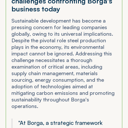
challenges confronting Borga's
business today
Sustainable development has become a
pressing concern for leading companies
globally, owing to its universal implications.
Despite the pivotal role steel production
plays in the economy, its environmental
impact cannot be ignored. Addressing this
challenge necessitates a thorough
examination of critical areas, including
supply chain management, materials
sourcing, energy consumption, and the
adoption of technologies aimed at
mitigating carbon emissions and promoting
sustainability throughout Borga's
operations.
"At Borga, a strategic framework