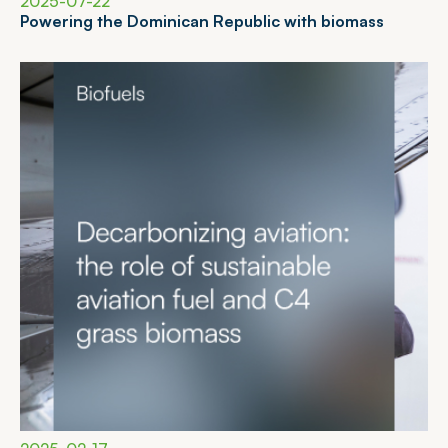
2025-07-22
P
o
w
e
r
i
n
g
t
h
e
D
o
m
i
n
i
c
a
n
R
e
p
u
b
l
i
c
w
i
t
h
b
i
o
m
a
s
s