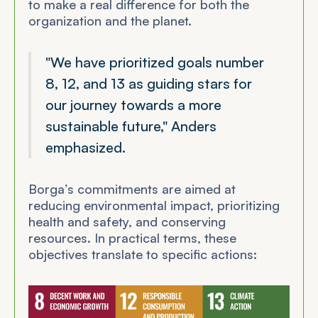
to make a real difference for both the
organization and the planet.
"We have prioritized goals number
8, 12, and 13 as guiding stars for
our journey towards a more
sustainable future," Anders
emphasized.
Borga’s commitments are aimed at
reducing environmental impact, prioritizing
health and safety, and conserving
resources. In practical terms, these
objectives translate to specific actions: