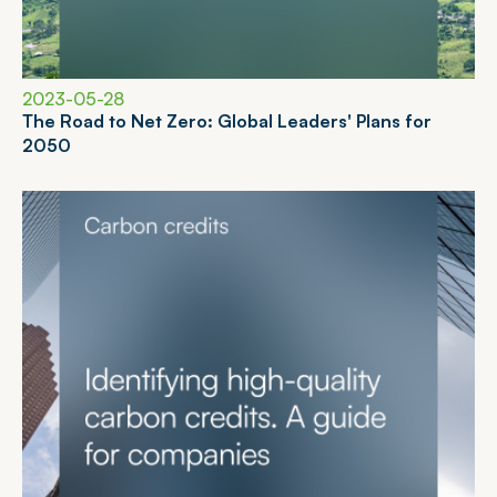
2023-05-28
T
h
e
R
o
a
d
t
o
N
e
t
Z
e
r
o
:
G
l
o
b
a
l
L
e
a
d
e
r
s
'
P
l
a
n
s
f
o
r
2
0
5
0