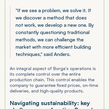
"If we see a problem, we solve it. If
we discover a method that does
not work, we develop a new one. By
constantly questioning traditional
methods, we can challenge the
market with more efficient building
techniques," said Anders.
An integral aspect of Borga's operations is
its complete control over the entire
production chain. This control enables the
company to guarantee fixed prices, on-time
deliveries, and high-quality products.
Navigating sustainability: key