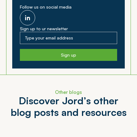
Follow us on social media
Sign up to ur newsletter
Sign up
Other blogs
D
i
s
c
o
v
e
r
J
o
r
d
’
s
o
t
h
e
r
b
l
o
g
p
o
s
t
s
a
n
d
r
e
s
o
u
r
c
e
s