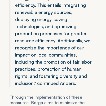
efficiency. This entails integrating
renewable energy sources,
deploying energy-saving
technologies, and optimizing
production processes for greater
resource efficiency. Additionally, we
recognize the importance of our
impact on local communities,
including the promotion of fair labor
practices, protection of human
rights, and fostering diversity and
inclusion,"
continued Anders.
Through the implementation of these
measures, Borga aims to minimize the