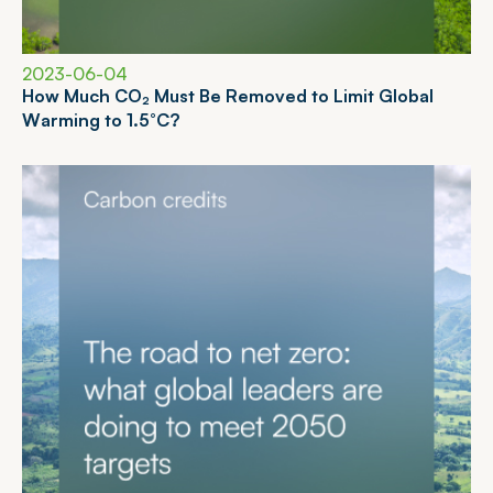
2023-06-04
H
o
w
M
u
c
h
C
O
₂
M
u
s
t
B
e
R
e
m
o
v
e
d
t
o
L
i
m
i
t
G
l
o
b
a
l
W
a
r
m
i
n
g
t
o
1
.
5
°
C
?