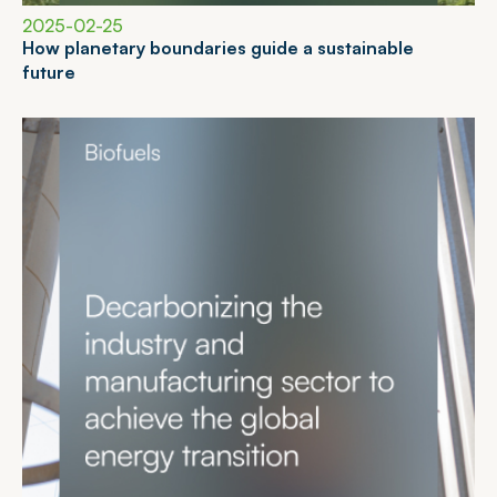
2025-02-25
H
o
w
p
l
a
n
e
t
a
r
y
b
o
u
n
d
a
r
i
e
s
g
u
i
d
e
a
s
u
s
t
a
i
n
a
b
l
e
f
u
t
u
r
e