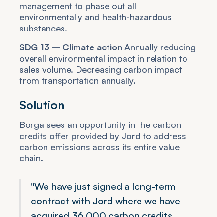
management to phase out all
environmentally and health-hazardous
substances.
SDG 13 – Climate action
Annually reducing
overall environmental impact in relation to
sales volume. Decreasing carbon impact
from transportation annually.
Solution
Borga sees an opportunity in the carbon
credits offer provided by Jord to address
carbon emissions across its entire value
chain.
"We have just signed a long-term
contract with Jord where we have
acquired 36,000 carbon credits