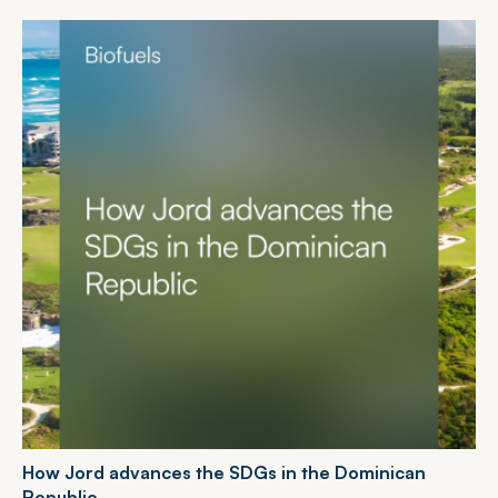
H
o
w
J
o
r
d
a
d
v
a
n
c
e
s
t
h
e
S
D
G
s
i
n
t
h
e
D
o
m
i
n
i
c
a
n
R
e
p
u
b
l
i
c