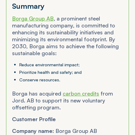
Summary
Borga Group AB
, a prominent steel
manufacturing company, is committed to
enhancing its sustainability initiatives and
minimizing its environmental footprint. By
2030, Borga aims to achieve the following
sustainable goals:
Reduce environmental impact;
Prioritize health and safety; and
Conserve resources.
Borga has acquired
carbon credits
from
Jord. AB to support its new voluntary
offsetting program.
Customer Profile
Company name:
Borga Group AB