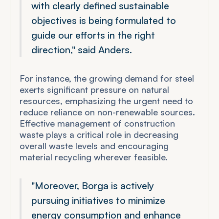
with clearly defined sustainable
objectives is being formulated to
guide our efforts in the right
direction," said Anders.
For instance, the growing demand for steel
exerts significant pressure on natural
resources, emphasizing the urgent need to
reduce reliance on non-renewable sources.
Effective management of construction
waste plays a critical role in decreasing
overall waste levels and encouraging
material recycling wherever feasible.
"Moreover, Borga is actively
pursuing initiatives to minimize
energy consumption and enhance