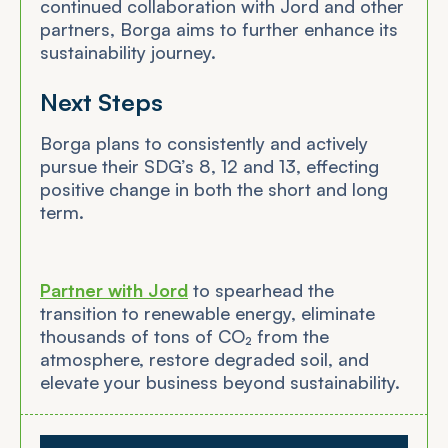
continued collaboration with Jord and other
partners, Borga aims to further enhance its
sustainability journey.
Next Steps
Borga plans to consistently and actively
pursue their SDG’s 8, 12 and 13, effecting
positive change in both the short and long
term.
Partner with Jord
to spearhead the
transition to renewable energy, eliminate
thousands of tons of CO₂ from the
atmosphere, restore degraded soil, and
elevate your business beyond sustainability.