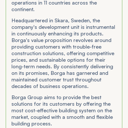
operations in 11 countries across the
continent.
Headquartered in Skara, Sweden, the
company's development unit is instrumental
in continuously enhancing its products.
Borga's value proposition revolves around
providing customers with trouble-free
construction solutions, offering competitive
prices, and sustainable options for their
long-term needs. By consistently delivering
on its promises, Borga has garnered and
maintained customer trust throughout
decades of business operations.
Borga Group aims to provide the best
solutions for its customers by offering the
most cost-effective building system on the
market, coupled with a smooth and flexible
building process.