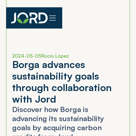
2024-05-05
Rocío López
B
o
r
g
a
a
d
v
a
n
c
e
s
s
u
s
t
a
i
n
a
b
i
l
i
t
y
g
o
a
l
s
t
h
r
o
u
g
h
c
o
l
l
a
b
o
r
a
t
i
o
n
w
i
t
h
J
o
r
d
Discover how Borga is
advancing its sustainability
goals by acquiring carbon