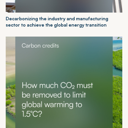
D
e
c
a
r
b
o
n
i
z
i
n
g
t
h
e
i
n
d
u
s
t
r
y
a
n
d
m
a
n
u
f
a
c
t
u
r
i
n
g
s
e
c
t
o
r
t
o
a
c
h
i
e
v
e
t
h
e
g
l
o
b
a
l
e
n
e
r
g
y
t
r
a
n
s
i
t
i
o
n