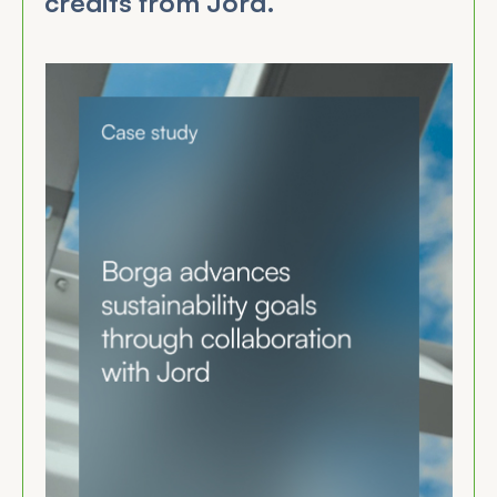
credits from Jord.