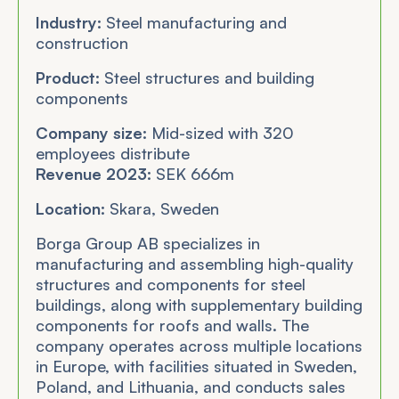
Industry:
Steel manufacturing and
construction
Product:
Steel structures and building
components
Company size:
Mid-sized with 320
employees distribute
Revenue 2023:
SEK 666m
Location:
Skara, Sweden
Borga Group AB specializes in
manufacturing and assembling high-quality
structures and components for steel
buildings, along with supplementary building
components for roofs and walls. The
company operates across multiple locations
in Europe, with facilities situated in Sweden,
Poland, and Lithuania, and conducts sales