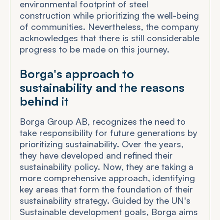
environmental footprint of steel
construction while prioritizing the well-being
of communities. Nevertheless, the company
acknowledges that there is still considerable
progress to be made on this journey.
Borga's approach to
sustainability and the reasons
behind it
Borga Group AB, recognizes the need to
take responsibility for future generations by
prioritizing sustainability. Over the years,
they have developed and refined their
sustainability policy. Now, they are taking a
more comprehensive approach, identifying
key areas that form the foundation of their
sustainability strategy. Guided by the UN's
Sustainable development goals, Borga aims