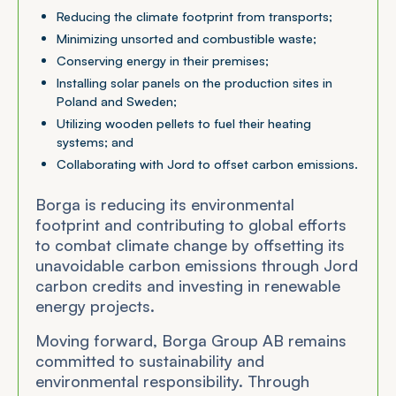
Reducing the climate footprint from transports;
Minimizing unsorted and combustible waste;
Conserving energy in their premises;
Installing solar panels on the production sites in
Poland and Sweden;
Utilizing wooden pellets to fuel their heating
systems; and
Collaborating with Jord to offset carbon emissions.
Borga is reducing its environmental
footprint and contributing to global efforts
to combat climate change by offsetting its
unavoidable carbon emissions through Jord
carbon credits and investing in renewable
energy projects.
Moving forward, Borga Group AB remains
committed to sustainability and
environmental responsibility. Through