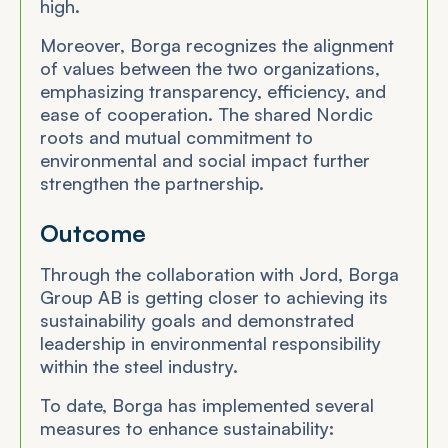
high.
Moreover, Borga recognizes the alignment
of values between the two organizations,
emphasizing transparency, efficiency, and
ease of cooperation. The shared Nordic
roots and mutual commitment to
environmental and social impact further
strengthen the partnership.
Outcome
Through the collaboration with Jord, Borga
Group AB is getting closer to achieving its
sustainability goals and demonstrated
leadership in environmental responsibility
within the steel industry.
To date, Borga has implemented several
measures to enhance sustainability: