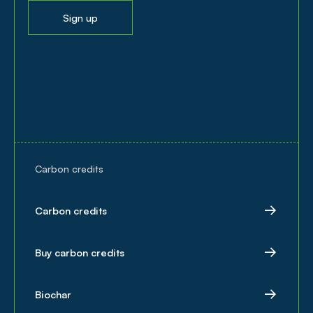
Sign up
Carbon credits
Carbon credits
Buy carbon credits
Biochar