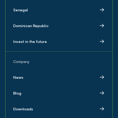
Senegal
Dominican Republic
Invest in the future
Company
News
Blog
Downloads