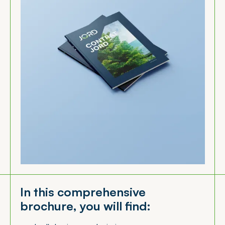
In this comprehensive
brochure, you will find: