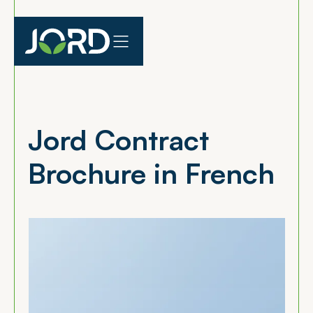
Jord Contract
Brochure in French