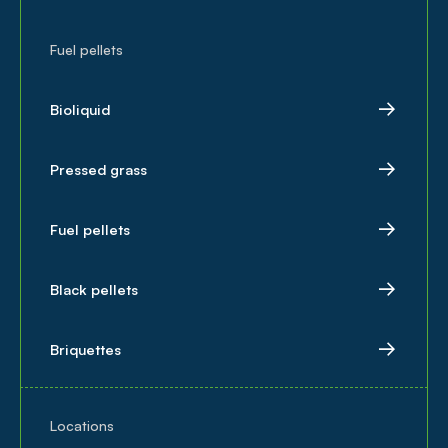
Fuel pellets
Bioliquid
Pressed grass
Fuel pellets
Black pellets
Briquettes
Locations