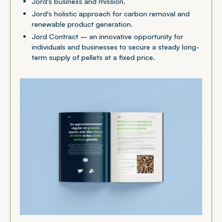
Jord's business and mission.
Jord's holistic approach for carbon removal and
renewable product generation.
Jord Contract – an innovative opportunity for
individuals and businesses to secure a steady long-
term supply of pellets at a fixed price.