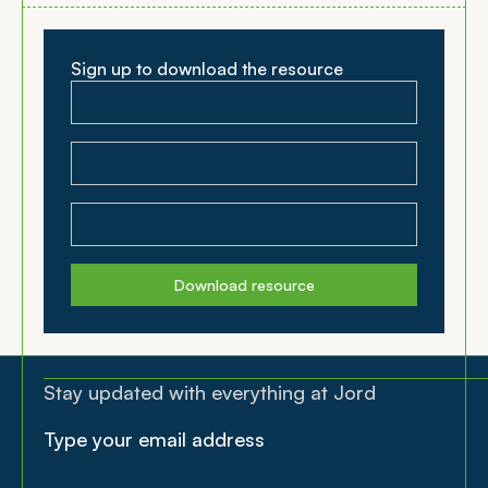
Sign up to download the resource
Download resource
Stay updated with everything at Jord